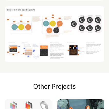
Other Projects