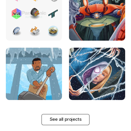
See all projects