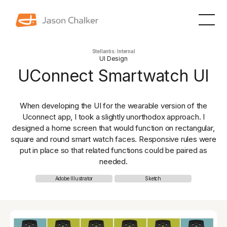
Stellantis: Internal
UI Design
UConnect Smartwatch UI
When developing the UI for the wearable version of the
Uconnect app, I took a slightly unorthodox approach. I
designed a home screen that would function on rectangular,
square and round smart watch faces. Responsive rules were
put in place so that related functions could be paired as
needed.
Adobe Illustrator
Sketch