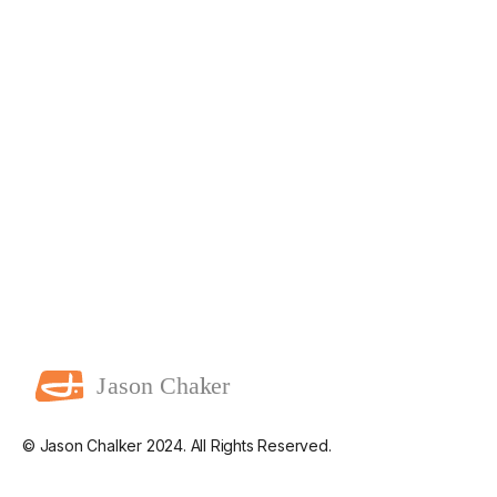
© Jason Chalker 2024. All Rights Reserved.